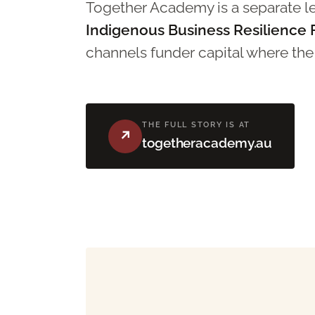
Together Academy is a separate leg
Indigenous Business Resilience
channels funder capital where the s
THE FULL STORY IS AT
↗
togetheracademy.au