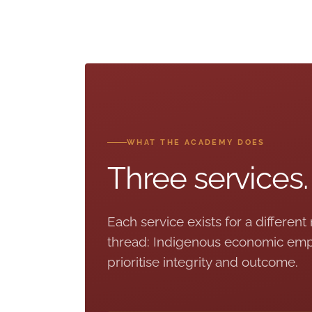
WHAT THE ACADEMY DOES
Three services
Each service exists for a different
thread: Indigenous economic emp
prioritise integrity and outcome.