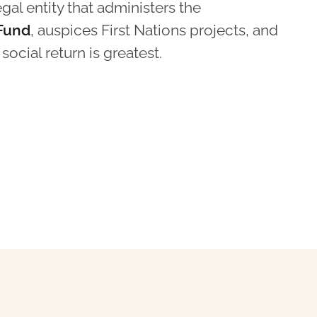
al entity that administers the
 Fund
, auspices First Nations projects, and
ocial return is greatest.