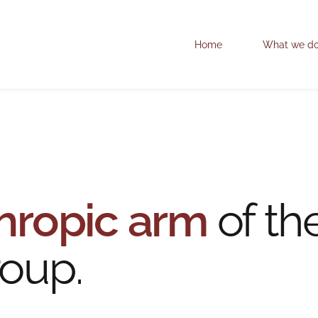
Home
What we d
hropic arm
of th
oup.