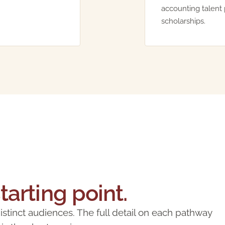
accounting talent 
scholarships.
starting point.
tinct audiences. The full detail on each pathway