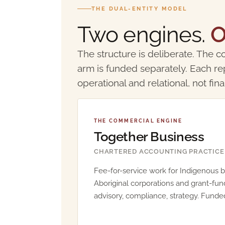
THE DUAL-ENTITY MODEL
Two engines.
O
The structure is deliberate. The co
arm is funded separately. Each re
operational and relational, not fina
THE COMMERCIAL ENGINE
Together Business
CHARTERED ACCOUNTING PRACTICE
Fee-for-service work for Indigenous b
Aboriginal corporations and grant-fun
advisory, compliance, strategy. Funded