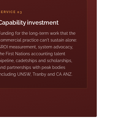
SERVICE 03
Capability investment
Funding for the long-term work that the
commercial practice can't sustain alone:
SROI measurement, system advocacy,
the First Nations accounting talent
pipeline, cadetships and scholarships,
and partnerships with peak bodies
including UNSW, Tranby and CA ANZ.