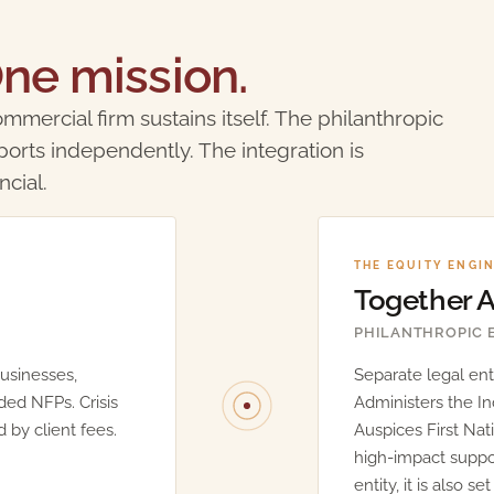
ne mission.
mmercial firm sustains itself. The philanthropic
ports independently. The integration is
ncial.
THE EQUITY ENGI
Together
PHILANTHROPIC 
usinesses,
Separate legal enti
ded NFPs. Crisis
Administers the I
 by client fees.
Auspices First Nat
high-impact support
entity, it is also s