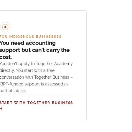
FOR INDIGENOUS BUSINESSES
You need accounting
support but can't carry the
cost.
You don't apply to Together Academy
directly. You start with a free
conversation with Together Business –
IBRF-funded support is assessed as
part of intake.
START WITH TOGETHER BUSINESS
→