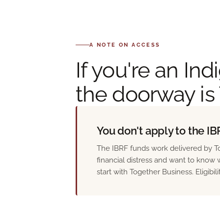
A NOTE ON ACCESS
If you're an I
the doorway is
You don't apply to the IBR
The IBRF funds work delivered by To
financial distress and want to know w
start with Together Business. Eligibil