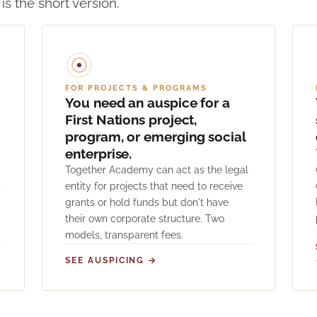
 is the short version.
FOR PROJECTS & PROGRAMS
You need an auspice for a
First Nations project,
program, or emerging social
enterprise.
Together Academy can act as the legal
s
entity for projects that need to receive
grants or hold funds but don't have
their own corporate structure. Two
models, transparent fees.
SEE AUSPICING →