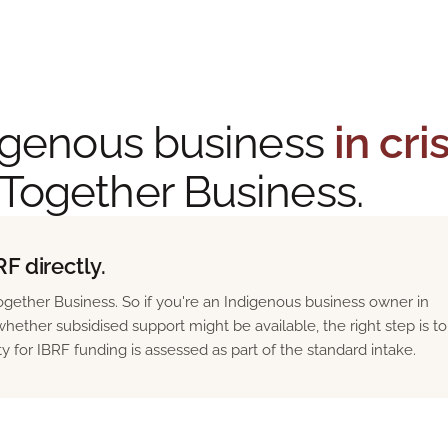
ndigenous business
in cri
 Together Business.
F directly.
gether Business. So if you're an Indigenous business owner in
hether subsidised support might be available, the right step is to
ity for IBRF funding is assessed as part of the standard intake.