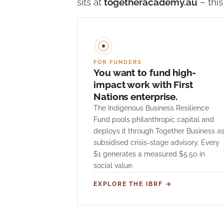
sits at
togetheracademy.au
– this
FOR FUNDERS
You want to fund high-
impact work with First
Nations enterprise.
The Indigenous Business Resilience
Fund pools philanthropic capital and
deploys it through Together Business a
subsidised crisis-stage advisory. Every
$1 generates a measured $5.50 in
social value.
EXPLORE THE IBRF →