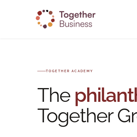
Skip
to
main
content
TOGETHER ACADEMY
The
philant
Together Gr