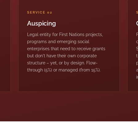
SERVICE 02
Auspicing
Legal entity for First Nations projects,
programs and emerging social
enterprises that need to receive grants
but don't have their own corporate
structure – yet, or by design. Flow-
through (5%) or managed (from 15%).