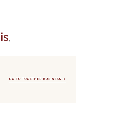
sis
,
GO TO TOGETHER BUSINESS →