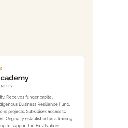
NE
 Academy
ENTITY
ty. Receives funder capital.
ndigenous Business Resilience Fund.
ions projects. Subsidises access to
. Originally established as a training
et up to support the First Nations