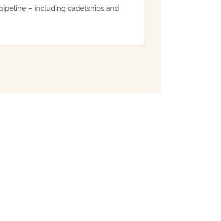
pipeline – including cadetships and