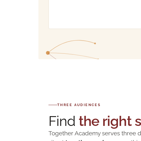
THREE AUDIENCES
Find
the right 
Together Academy serves three dis