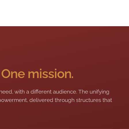
.
One mission.
 need, with a different audience. The unifying
owerment, delivered through structures that