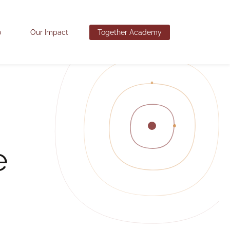
o
Our Impact
Together Academy
e