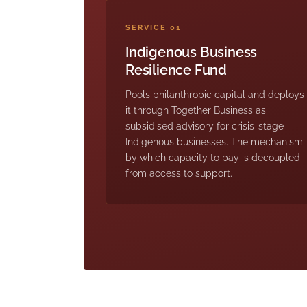
SERVICE 01
Indigenous Business
Resilience Fund
Pools philanthropic capital and deploys
it through Together Business as
subsidised advisory for crisis-stage
Indigenous businesses. The mechanism
by which capacity to pay is decoupled
from access to support.