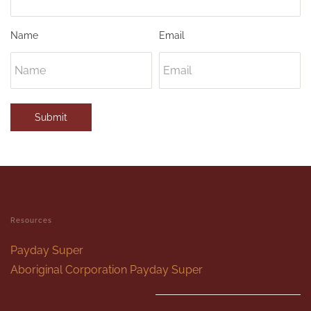
Name
Email
Submit
Resources
Payday Super
Aboriginal Corporation Payday Super