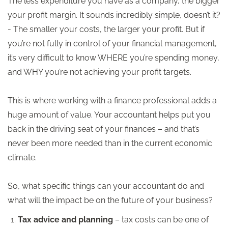
The less expenditure you have as a company, the bigger
your profit margin. It sounds incredibly simple, doesn’t it?
- The smaller your costs, the larger your profit. But if
you’re not fully in control of your financial management,
it’s very difficult to know WHERE you’re spending money,
and WHY you’re not achieving your profit targets.
This is where working with a finance professional adds a
huge amount of value. Your accountant helps put you
back in the driving seat of your finances – and that’s
never been more needed than in the current economic
climate.
So, what specific things can your accountant do and
what will the impact be on the future of your business?
Tax advice and planning
– tax costs can be one of