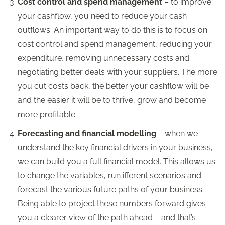
Cost control and spend management
– to improve
your cashflow, you need to reduce your cash
outflows. An important way to do this is to focus on
cost control and spend management, reducing your
expenditure, removing unnecessary costs and
negotiating better deals with your suppliers. The more
you cut costs back, the better your cashflow will be
and the easier it will be to thrive, grow and become
more profitable.
Forecasting and financial modelling
– when we
understand the key financial drivers in your business,
we can build you a full financial model. This allows us
to change the variables, run ifferent scenarios and
forecast the various future paths of your business.
Being able to project these numbers forward gives
you a clearer view of the path ahead – and that’s