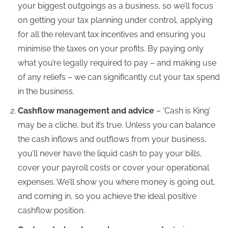
your biggest outgoings as a business, so we’ll focus
on getting your tax planning under control, applying
for all the relevant tax incentives and ensuring you
minimise the taxes on your profits. By paying only
what you’re legally required to pay – and making use
of any reliefs – we can significantly cut your tax spend
in the business.
Cashflow management and advice
– ‘Cash is King’
may be a cliche, but it’s true. Unless you can balance
the cash inflows and outflows from your business,
you’ll never have the liquid cash to pay your bills,
cover your payroll costs or cover your operational
expenses. We’ll show you where money is going out,
and coming in, so you achieve the ideal positive
cashflow position.