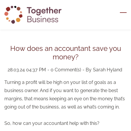
Skip
to
main
content
How does an accountant save you
money?
28.03.24 04:37 PM
-
0
Comment(s)
- By
Sarah Hyland
Turning a profit will be high on your list of goals as a
business owner. And if you want to generate the best
margins, that means keeping an eye on the money that’s
going out of the business, as well as what’s coming in.
So, how can your accountant help with this?