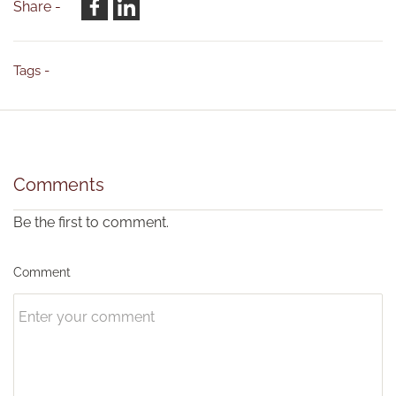
Share -
Tags -
Comments
Be the first to comment.
Comment