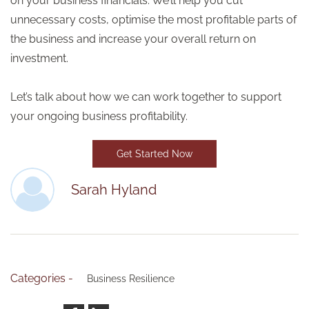
on your business financials. We’ll help you cut
unnecessary costs, optimise the most profitable parts of
the business and increase your overall return on
investment.
Let’s talk about how we can work together to support
your ongoing business profitability.
Get Started Now
Sarah Hyland
Categories -
Business Resilience