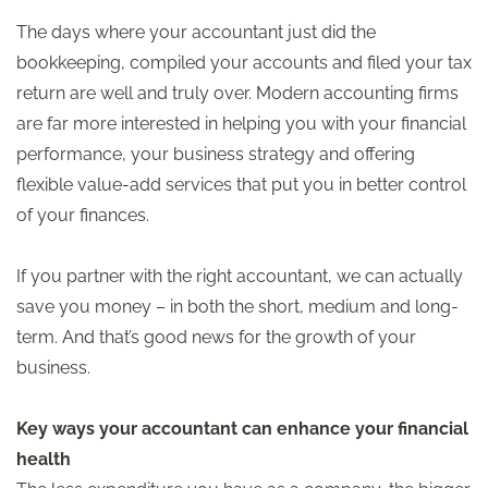
The days where your accountant just did the
bookkeeping, compiled your accounts and filed your tax
return are well and truly over. Modern accounting firms
are far more interested in helping you with your financial
performance, your business strategy and offering
flexible value-add services that put you in better control
of your finances.
If you partner with the right accountant, we can actually
save you money – in both the short, medium and long-
term. And that’s good news for the growth of your
business.
Key ways your accountant can enhance your financial
health