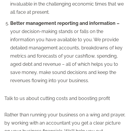
invaluable in the challenging economic times that we
all face at present.
Better management reporting and information –
your decision-making stands or falls on the
information you have available to you. We provide
detailed management accounts, breakdowns of key
metrics and forecasts of your cashflow, spending,
aged debt and revenue – all of which helps you to
save money, make sound decisions and keep the
revenues flowing into your business.
Talk to us about cutting costs and boosting profit
Rather than running your business on a wing and prayer,
by working with an accountant you get a clear picture